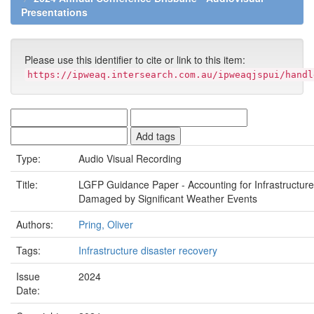
Presentations
Please use this identifier to cite or link to this item:
https://ipweaq.intersearch.com.au/ipweaqjspui/handl
Type:
Audio Visual Recording
Title:
LGFP Guidance Paper - Accounting for Infrastructure
Damaged by Significant Weather Events
Authors:
Pring, Oliver
Tags:
Infrastructure disaster recovery
Issue
2024
Date: