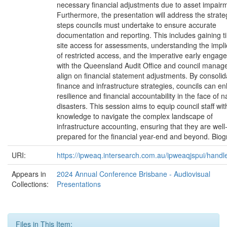
necessary financial adjustments due to asset impair
Furthermore, the presentation will address the strate
steps councils must undertake to ensure accurate
documentation and reporting. This includes gaining t
site access for assessments, understanding the impli
of restricted access, and the imperative early engag
with the Queensland Audit Office and council manag
align on financial statement adjustments. By consolid
finance and infrastructure strategies, councils can e
resilience and financial accountability in the face of n
disasters. This session aims to equip council staff wit
knowledge to navigate the complex landscape of
infrastructure accounting, ensuring that they are well
prepared for the financial year-end and beyond. Bio
URI:
https://ipweaq.intersearch.com.au/ipweaqjspui/handl
Appears in
2024 Annual Conference Brisbane - Audiovisual
Collections:
Presentations
Files in This Item: