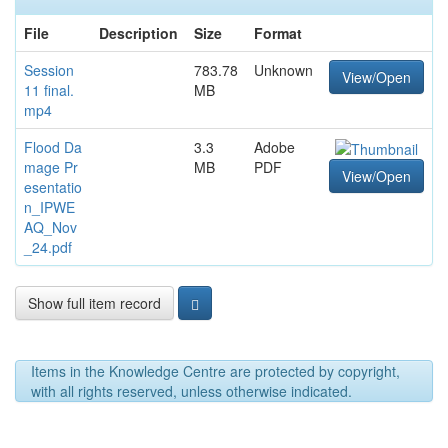
File
Description
Size
Format
Session
783.78
Unknown
View/Open
11 final.
MB
mp4
Flood Da
3.3
Adobe
mage Pr
MB
PDF
View/Open
esentatio
n_IPWE
AQ_Nov
_24.pdf
Show full item record
Items in the Knowledge Centre are protected by copyright,
with all rights reserved, unless otherwise indicated.