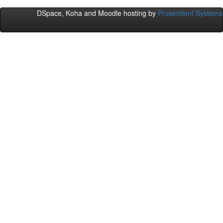
DSpace, Koha and Moodle hosting by
Prosentient Systems