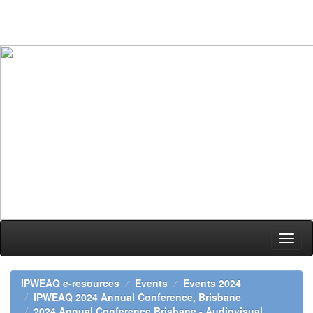
Skip
navigation
IPWEAQ e-resources
Events
Events 2024
IPWEAQ 2024 Annual Conference, Brisbane
2024 Annual Conference Brisbane - Audiovisual