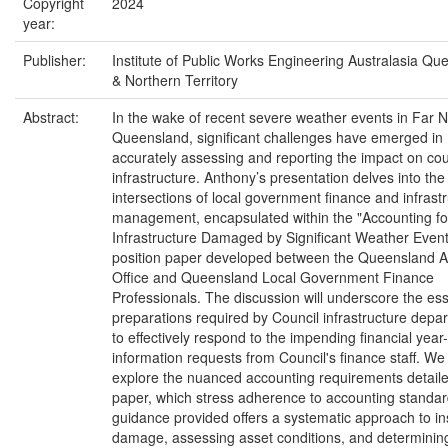
Copyright
2024
year:
Publisher:
Institute of Public Works Engineering Australasia Qu
& Northern Territory
Abstract:
In the wake of recent severe weather events in Far N
Queensland, significant challenges have emerged in
accurately assessing and reporting the impact on cou
infrastructure. Anthony’s presentation delves into the c
intersections of local government finance and infrast
management, encapsulated within the "Accounting fo
Infrastructure Damaged by Significant Weather Event
position paper developed between the Queensland A
Office and Queensland Local Government Finance
Professionals. The discussion will underscore the ess
preparations required by Council infrastructure depa
to effectively respond to the impending financial year
information requests from Council's finance staff. We 
explore the nuanced accounting requirements detaile
paper, which stress adherence to accounting standa
guidance provided offers a systematic approach to in
damage, assessing asset conditions, and determinin