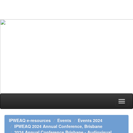
Skip
navigation
IPWEAQ e-resources
Events
Events 2024
IPWEAQ 2024 Annual Conference, Brisbane
2024 Annual Conference Brisbane - Audiovisual