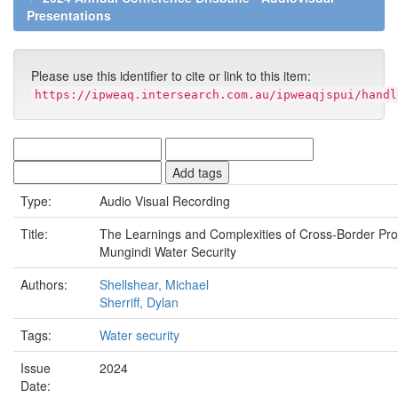
Presentations
Please use this identifier to cite or link to this item:
https://ipweaq.intersearch.com.au/ipweaqjspui/handl
Type:
Audio Visual Recording
Title:
The Learnings and Complexities of Cross-Border Pro
Mungindi Water Security
Authors:
Shellshear, Michael
Sherriff, Dylan
Tags:
Water security
Issue
2024
Date: