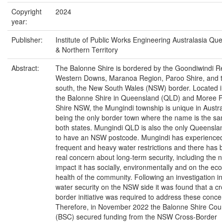
Copyright
2024
year:
Publisher:
Institute of Public Works Engineering Australasia Qu
& Northern Territory
Abstract:
The Balonne Shire is bordered by the Goondiwindi R
Western Downs, Maranoa Region, Paroo Shire, and t
south, the New South Wales (NSW) border. Located i
the Balonne Shire in Queensland (QLD) and Moree P
Shire NSW, the Mungindi township is unique in Austral
being the only border town where the name is the sa
both states. Mungindi QLD is also the only Queensla
to have an NSW postcode. Mungindi has experience
frequent and heavy water restrictions and there has
real concern about long-term security, including the 
impact it has socially, environmentally and on the ec
health of the community. Following an investigation i
water security on the NSW side it was found that a cr
border initiative was required to address these conce
Therefore, in November 2022 the Balonne Shire Coun
(BSC) secured funding from the NSW Cross-Border