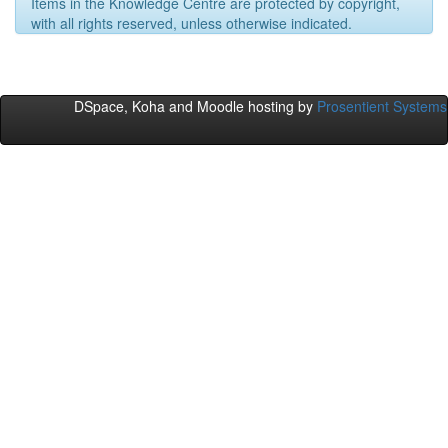
Items in the Knowledge Centre are protected by copyright,
with all rights reserved, unless otherwise indicated.
DSpace, Koha and Moodle hosting by
Prosentient Systems