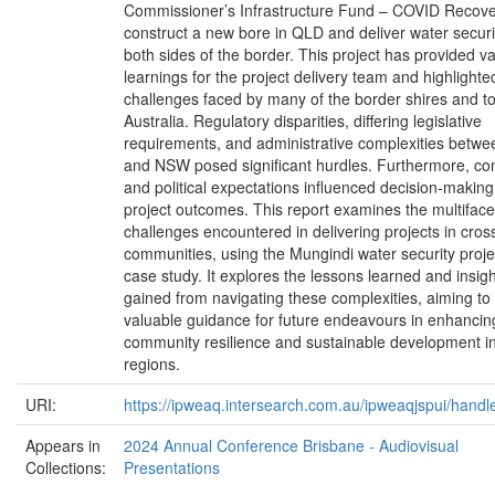
Commissioner’s Infrastructure Fund – COVID Recove
construct a new bore in QLD and deliver water securi
both sides of the border. This project has provided v
learnings for the project delivery team and highlighte
challenges faced by many of the border shires and t
Australia. Regulatory disparities, differing legislative
requirements, and administrative complexities betw
and NSW posed significant hurdles. Furthermore, c
and political expectations influenced decision-makin
project outcomes. This report examines the multifac
challenges encountered in delivering projects in cros
communities, using the Mungindi water security proje
case study. It explores the lessons learned and insig
gained from navigating these complexities, aiming to
valuable guidance for future endeavours in enhancin
community resilience and sustainable development i
regions.
URI:
https://ipweaq.intersearch.com.au/ipweaqjspui/handl
Appears in
2024 Annual Conference Brisbane - Audiovisual
Collections:
Presentations