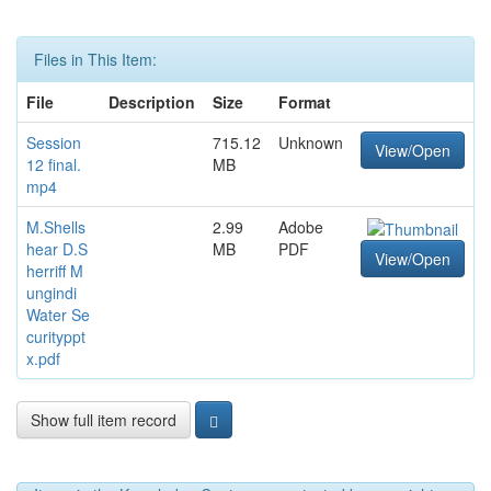
Files in This Item:
File
Description
Size
Format
Session
715.12
Unknown
View/Open
12 final.
MB
mp4
M.Shells
2.99
Adobe
hear D.S
MB
PDF
View/Open
herriff M
ungindi
Water Se
curityppt
x.pdf
Show full item record