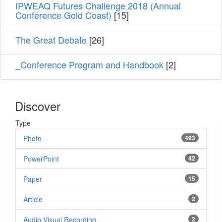
IPWEAQ Futures Challenge 2018 (Annual
Conference Gold Coast)
[15]
The Great Debate
[26]
_Conference Program and Handbook
[2]
Discover
Type
Photo
493
PowerPoint
42
Paper
15
Article
2
Audio Visual Recording
2