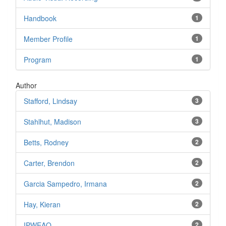
Handbook
1
Member Profile
1
Program
1
Author
Stafford, Lindsay
3
Stahlhut, Madison
3
Betts, Rodney
2
Carter, Brendon
2
Garcia Sampedro, Irmana
2
Hay, Kieran
2
IPWEAQ
2