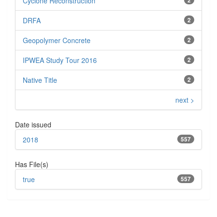
Cyclone Reconstruction
DRFA
2
Geopolymer Concrete
2
IPWEA Study Tour 2016
2
Native Title
2
next >
Date issued
2018
557
Has File(s)
true
557