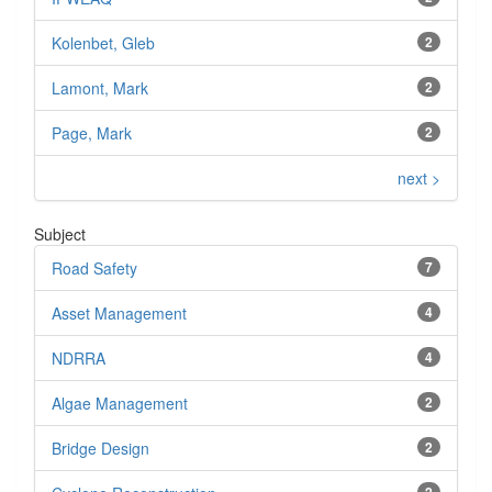
Kolenbet, Gleb
2
Lamont, Mark
2
Page, Mark
2
next >
Subject
Road Safety
7
Asset Management
4
NDRRA
4
Algae Management
2
Bridge Design
2
2