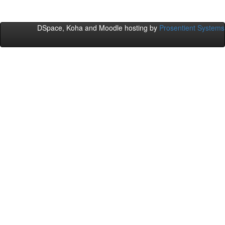
DSpace, Koha and Moodle hosting by
Prosentient Systems