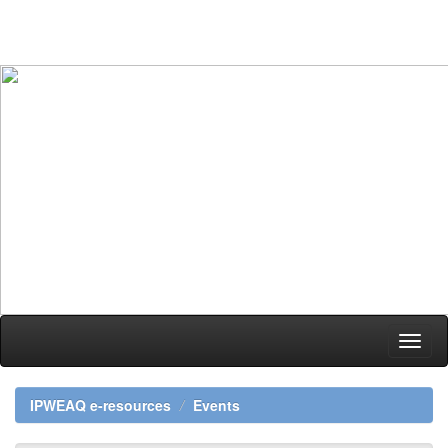
Skip
navigation
IPWEAQ e-resources
Events