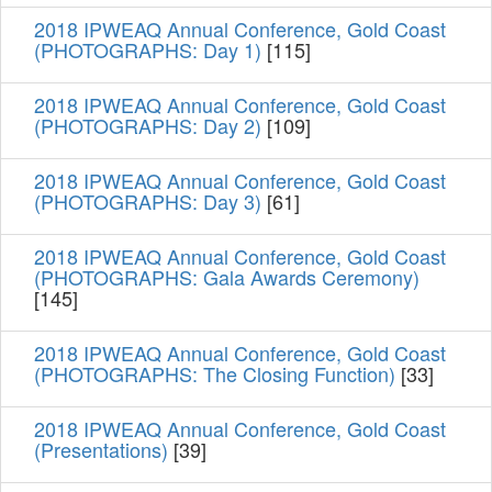
2018 IPWEAQ Annual Conference, Gold Coast
(PHOTOGRAPHS: Day 1)
[115]
2018 IPWEAQ Annual Conference, Gold Coast
(PHOTOGRAPHS: Day 2)
[109]
2018 IPWEAQ Annual Conference, Gold Coast
(PHOTOGRAPHS: Day 3)
[61]
2018 IPWEAQ Annual Conference, Gold Coast
(PHOTOGRAPHS: Gala Awards Ceremony)
[145]
2018 IPWEAQ Annual Conference, Gold Coast
(PHOTOGRAPHS: The Closing Function)
[33]
2018 IPWEAQ Annual Conference, Gold Coast
(Presentations)
[39]