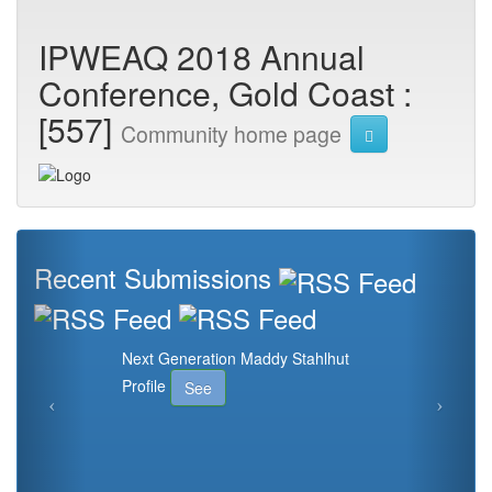
IPWEAQ 2018 Annual
Conference, Gold Coast :
[557]
Community home page
Recent Submissions
Next Generation Maddy Stahlhut
Profile
See