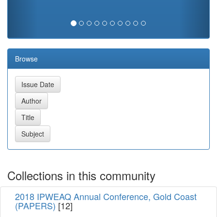
Browse
Collections in this community
2018 IPWEAQ Annual Conference, Gold Coast
(PAPERS)
[12]