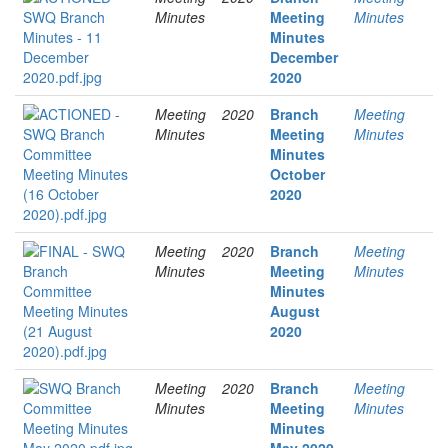
Minutes
Meeting
Minutes
Minutes
December
2020
Meeting
2020
Branch
Meeting
Minutes
Meeting
Minutes
Minutes
October
2020
Meeting
2020
Branch
Meeting
Minutes
Meeting
Minutes
Minutes
August
2020
Meeting
2020
Branch
Meeting
Minutes
Meeting
Minutes
Minutes