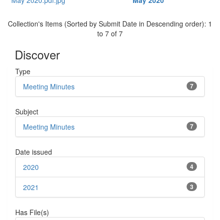
May 2020
Collection's Items (Sorted by Submit Date in Descending order): 1
to 7 of 7
Discover
Type
Meeting Minutes
7
Subject
Meeting Minutes
7
Date issued
2020
4
2021
3
Has File(s)