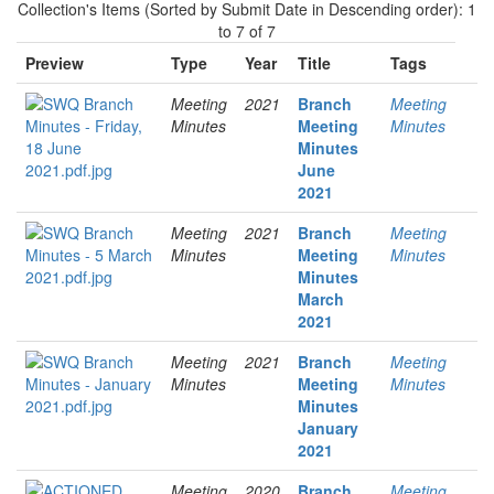
Collection's Items (Sorted by Submit Date in Descending order): 1
to 7 of 7
Preview
Type
Year
Title
Tags
Meeting
2021
Branch
Meeting
Minutes
Meeting
Minutes
Minutes
June
2021
Meeting
2021
Branch
Meeting
Minutes
Meeting
Minutes
Minutes
March
2021
Meeting
2021
Branch
Meeting
Minutes
Meeting
Minutes
Minutes
January
2021
Meeting
2020
Branch
Meeting