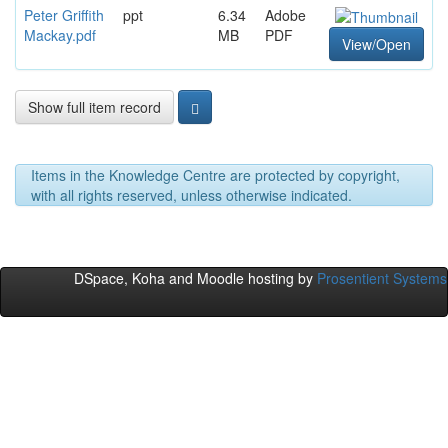
Peter Griffith
ppt
6.34
Adobe
Mackay.pdf
MB
PDF
View/Open
Show full item record
Items in the Knowledge Centre are protected by copyright,
with all rights reserved, unless otherwise indicated.
DSpace, Koha and Moodle hosting by
Prosentient Systems