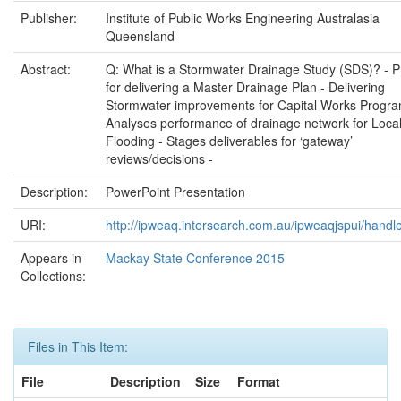
Publisher:
Institute of Public Works Engineering Australasia
Queensland
Abstract:
Q: What is a Stormwater Drainage Study (SDS)? ‐ 
for delivering a Master Drainage Plan ‐ Delivering
Stormwater improvements for Capital Works Progra
Analyses performance of drainage network for Loca
Flooding ‐ Stages deliverables for ‘gateway’
reviews/decisions ‐
Description:
PowerPoint Presentation
URI:
http://ipweaq.intersearch.com.au/ipweaqjspui/handl
Appears in
Mackay State Conference 2015
Collections:
Files in This Item:
File
Description
Size
Format