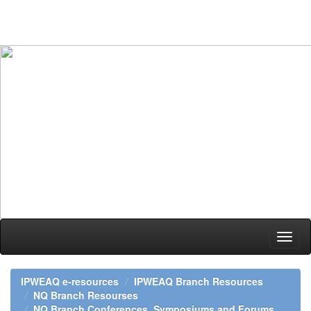
Skip
navigation
IPWEAQ e-resources
IPWEAQ Branch Resources
NQ Branch Resourses
NQ Branch Conferences, Symposiums and Forums