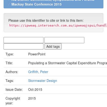
Mackay State Conference 2015
Please use this identifier to cite or link to this item:
https://ipweaq.intersearch.com.au/ipweaqjspui/handl
Type:
PowerPoint
Title:
Populating a Stormwater Capital Expenditure Progr
Authors:
Griffith, Peter
Tags:
Stormwater Design
Issue Date:
Oct-2015
Copyright
2015
year: