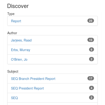
Discover
Type
Report
25
Author
Jarjees, Raad
15
Erbs, Murray
6
O'Brien, Jo
2
Subject
SEQ Branch President Report
17
SEQ President Report
4
SEQ
2