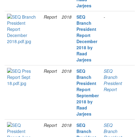
Jarjees
Report
2018
SEQ
-
Branch
President
Report
December
2018 by
Raad
Jarjees
Report
2018
SEQ
SEQ
Branch
Branch
President
President
Report
Report
September
2018 by
Raad
Jarjees
Report
2018
SEQ
SEQ
Branch
Branch