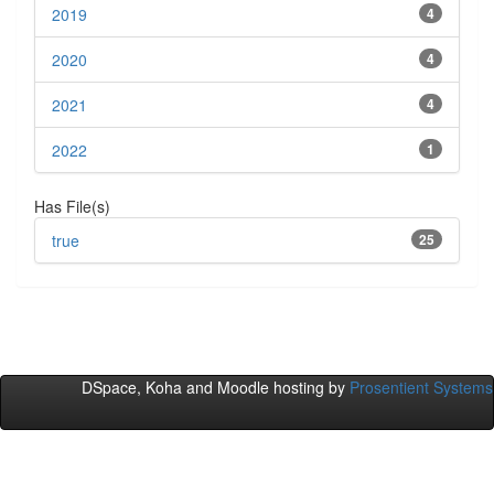
2019
4
2020
4
2021
4
2022
1
Has File(s)
true
25
DSpace, Koha and Moodle hosting by
Prosentient Systems