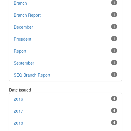
Branch
1
Branch Report
1
December
1
President
1
Report
1
September
1
SEQ Branch Report
1
Date issued
2016
4
2017
4
2018
4