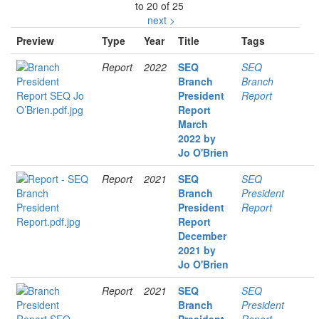
to 20 of 25
next >
Preview
Type
Year
Title
Tags
Report
2022
SEQ
SEQ
Branch
Branch
President
Report
Report
March
2022 by
Jo O'Brien
Report
2021
SEQ
SEQ
Branch
President
President
Report
Report
December
2021 by
Jo O'Brien
Report
2021
SEQ
SEQ
Branch
President