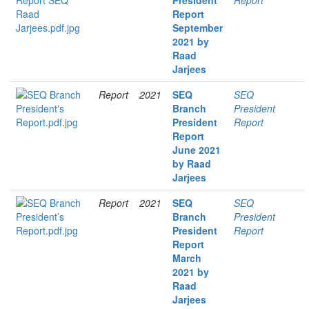
President
Report
Report
September
2021 by
Raad
Jarjees
Report
2021
SEQ
SEQ
Branch
President
President
Report
Report
June 2021
by Raad
Jarjees
Report
2021
SEQ
SEQ
Branch
President
President
Report
Report
March
2021 by
Raad
Jarjees