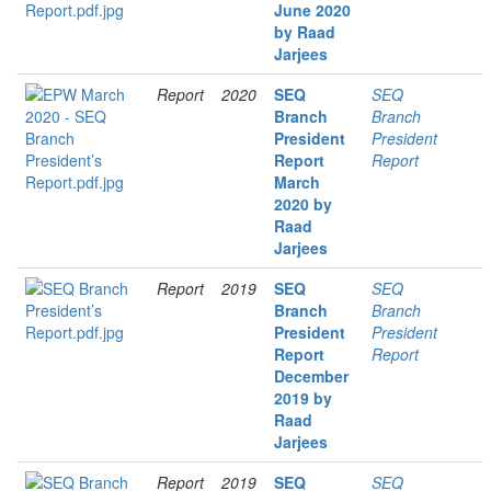
June 2020
by Raad
Jarjees
Report
2020
SEQ
SEQ
Branch
Branch
President
President
Report
Report
March
2020 by
Raad
Jarjees
Report
2019
SEQ
SEQ
Branch
Branch
President
President
Report
Report
December
2019 by
Raad
Jarjees
Report
2019
SEQ
SEQ