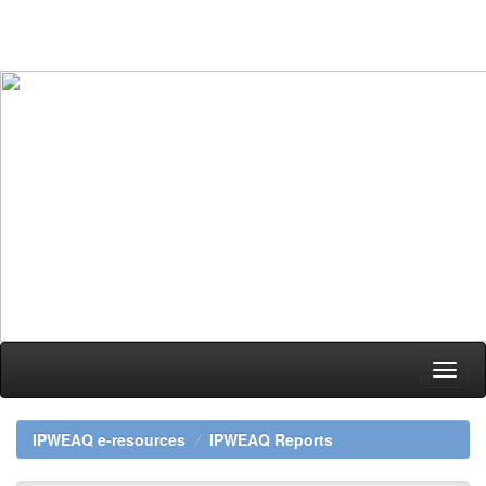
Skip
navigation
IPWEAQ e-resources
IPWEAQ Reports