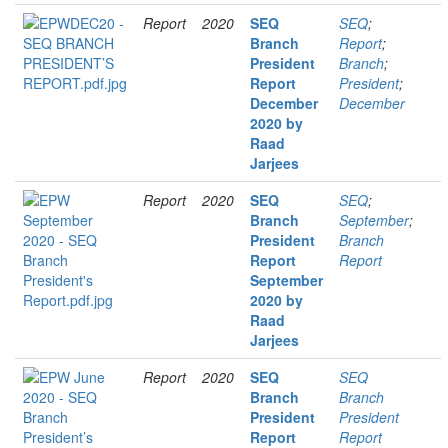
Report
2020
SEQ
SEQ
;
Branch
Report
;
President
Branch
;
Report
President
;
December
December
2020 by
Raad
Jarjees
Report
2020
SEQ
SEQ
;
Branch
September
;
President
Branch
Report
Report
September
2020 by
Raad
Jarjees
Report
2020
SEQ
SEQ
Branch
Branch
President
President
Report
Report