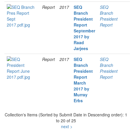
Report
2017
SEQ
SEQ
Branch
Branch
President
President
Report
Report
September
2017 by
Raad
Jarjees
Report
2017
SEQ
SEQ
Branch
Branch
President
President
Report
Report
March
2017 by
Murray
Erbs
Collection's Items (Sorted by Submit Date in Descending order): 1
to 20 of 25
next >