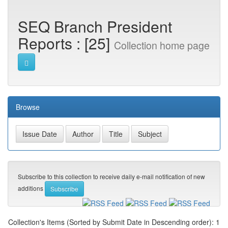
SEQ Branch President
Reports : [25]
Collection home page
Browse
Subscribe to this collection to receive daily e-mail notification of new
additions
Collection's Items (Sorted by Submit Date in Descending order): 1