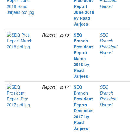
President
President
Report
Report
June 2018
by Raad
Jarjees
Report
2018
SEQ
SEQ
Branch
Branch
President
President
Report
Report
March
2018 by
Raad
Jarjees
Report
2017
SEQ
SEQ
Branch
Branch
President
President
Report
Report
December
2017 by
Raad
Jarjees