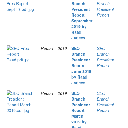
Branch
Branch
President
President
Report
Report
September
2019 by
Raad
Jarjees
Report
2019
SEQ
SEQ
Branch
Branch
President
President
Report
Report
June 2019
by Raad
Jarjees
Report
2019
SEQ
SEQ
Branch
Branch
President
President
Report
Report
March
2019 by
Raad