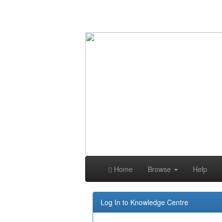
Skip
navigation
Home
Browse
Help
Log In to Knowledge Centre