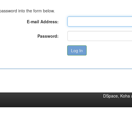
password into the form below.
E-mail Address:
Password:
DSpace, Koha 