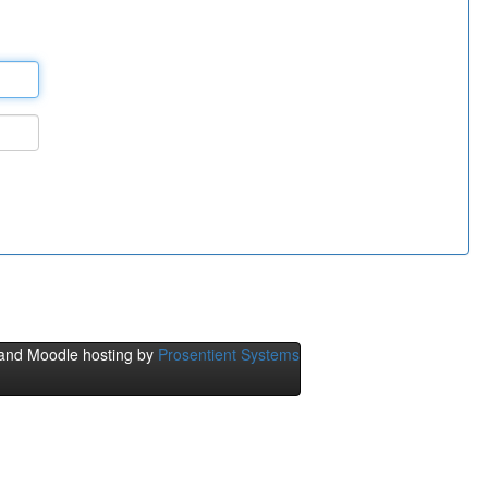
and Moodle hosting by
Prosentient Systems