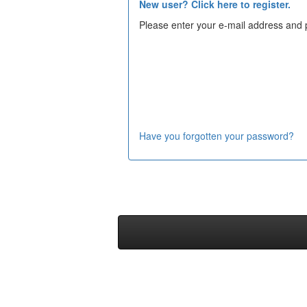
New user? Click here to register.
Please enter your e-mail address and 
Have you forgotten your password?