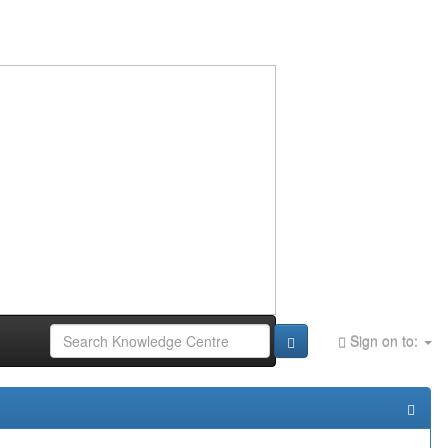
Sign on to: