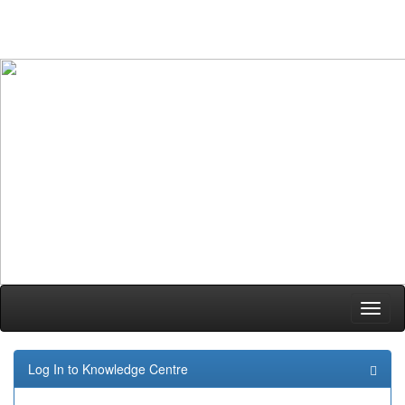
Skip
navigation
Log In to Knowledge Centre