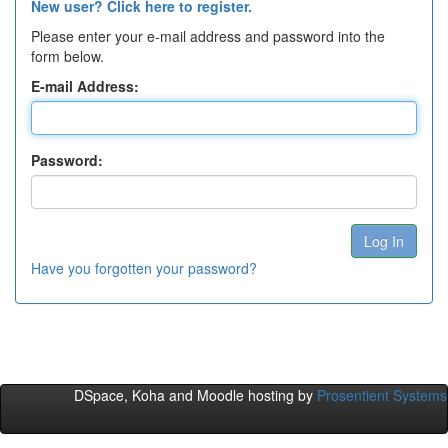
New user? Click here to register.
Please enter your e-mail address and password into the
form below.
E-mail Address:
Password:
Have you forgotten your password?
DSpace, Koha and Moodle hosting by
Prosentient Systems